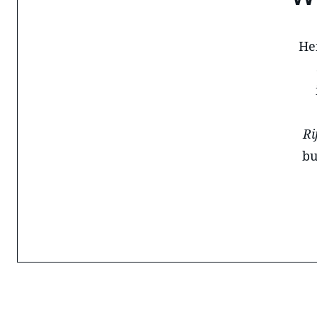
He
Ri
bu