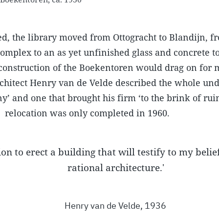
d, the library moved from Ottogracht to Blandijn, f
omplex to an as yet unfinished glass and concrete t
 construction of the Boekentoren would drag on for 
architect Henry van de Velde described the whole un
y’ and one that brought his firm ‘to the brink of rui
relocation was only completed in 1960.
on to erect a building that will testify to my belief
rational architecture.'
Henry van de Velde, 1936