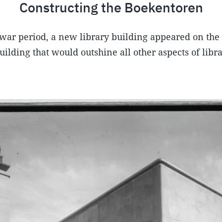
Constructing the Boekentoren
war period, a new library building appeared on the 
ilding that would outshine all other aspects of librar