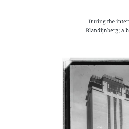
During the inter
Blandijnberg; a bu