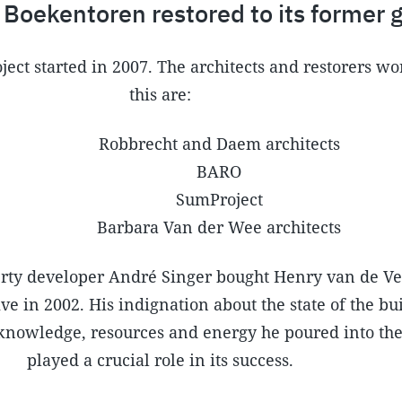
 Boekentoren restored to its former g
ject started in 2007. The architects and restorers w
this are:
Robbrecht and Daem architects
BARO
SumProject
Barbara Van der Wee architects
ty developer André Singer bought Henry van de Ve
e in 2002. His indignation about the state of the bui
 knowledge, resources and energy he poured into the
played a crucial role in its success.