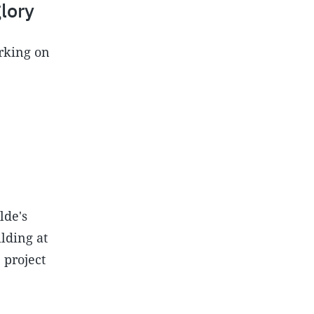
lory
orking on
lde's
lding at
 project