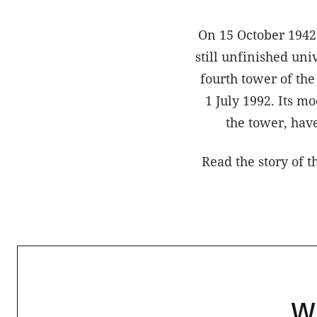
On 15 October 1942 
still unfinished un
fourth tower of th
1 July 1992. Its m
the tower, have
Read the story of 
W