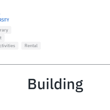
brary
t
ctivities
Rental
Building