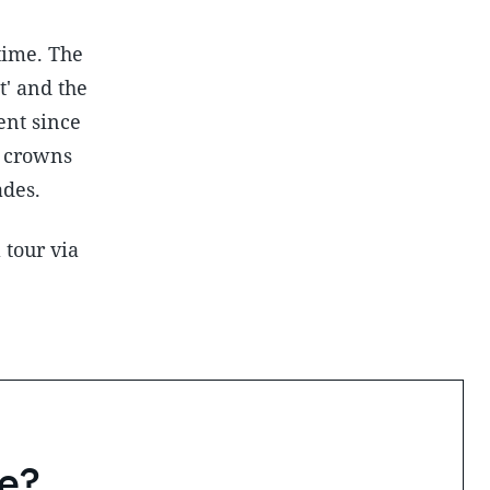
time. The
t' and the
ent since
h crowns
ades.
 tour via
e?