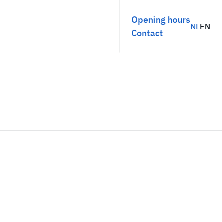
Opening hours
NL
EN
Contact