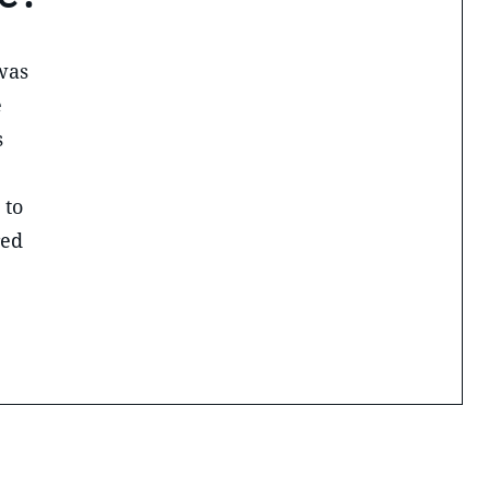
was
e
s
 to
red