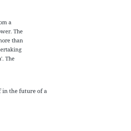
rom a
ower. The
more than
dertaking
n'. The
 in the future of a