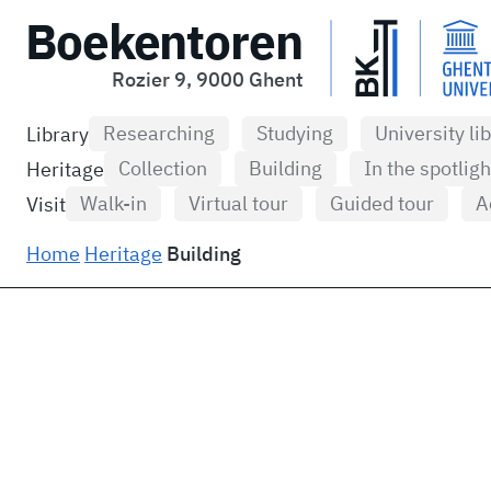
Boekentoren
Rozier 9, 9000 Ghent
Researching
Studying
University li
Library
Collection
Building
In the spotligh
Heritage
Walk-in
Virtual tour
Guided tour
A
Visit
Home
Heritage
Building