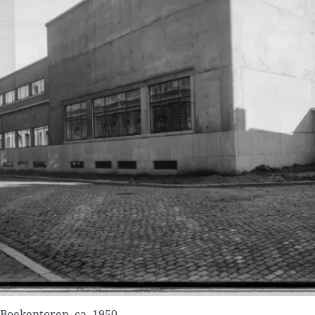
Boekentoren, ca. 1950