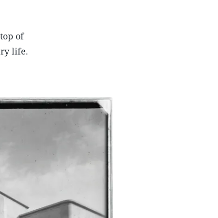
top of
y life.