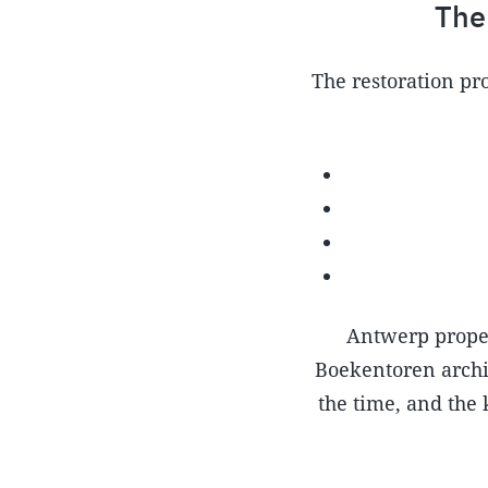
The
The restoration pro
Antwerp proper
Boekentoren archiv
the time, and the