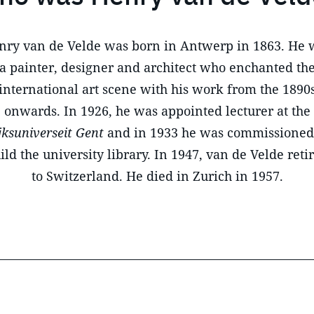
nry van de Velde was born in Antwerp in 1863. He 
a painter, designer and architect who enchanted th
international art scene with his work from the 1890
onwards. In 1926, he was appointed lecturer at the
jksuniverseit Gent
and in 1933 he was commissioned
ild the university library. In 1947, van de Velde reti
to Switzerland. He died in Zurich in 1957.