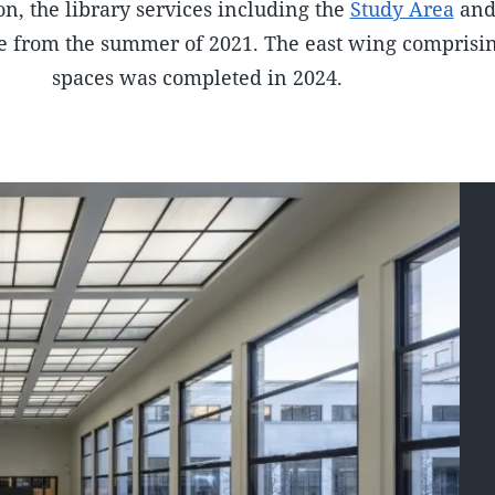
on, the library services including the
Study Area
an
e from the summer of 2021. The east wing comprisin
spaces was completed in 2024.