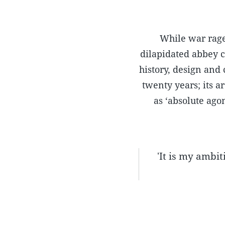
While war rage
dilapidated abbey c
history, design and
twenty years; its 
as ‘absolute agon
'It is my ambiti