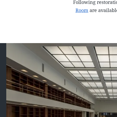
Following restorati
Room
are availabl