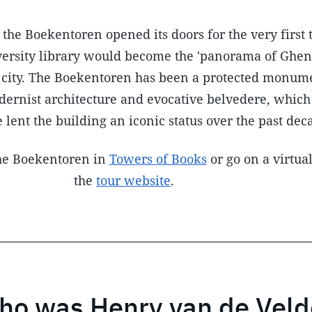
the Boekentoren opened its doors for the very first 
iversity library would become the 'panorama of Ghen
e city. The Boekentoren has been a protected monum
odernist architecture and evocative belvedere, whic
 lent the building an iconic status over the past dec
the Boekentoren in
Towers of Books
or go on a virtual
the
tour website
.
ho was Henry van de Veld