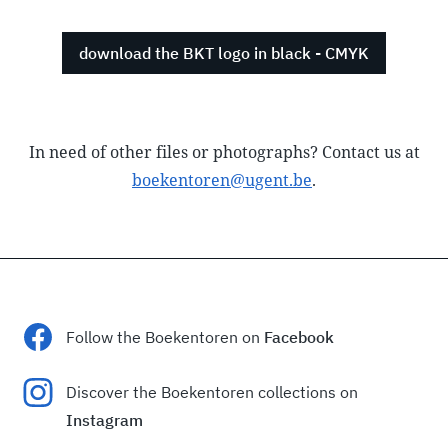
download the BKT logo in black - CMYK
In need of other files or photographs? Contact us at
boekentoren@ugent.be
.
Follow the Boekentoren on
Facebook
Discover the Boekentoren collections on
Instagram