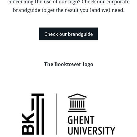
concerning the use of our logo? Check our corporate
brandguide to get the result you (and we) need.
Check our brandguide
The Booktower logo