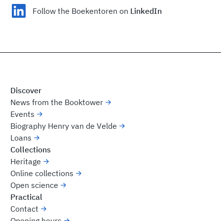
Follow the Boekentoren on
LinkedIn
Discover
News from the Booktower
Events
Biography Henry van de Velde
Loans
Collections
Heritage
Online collections
Open science
Practical
Contact
Opening hours