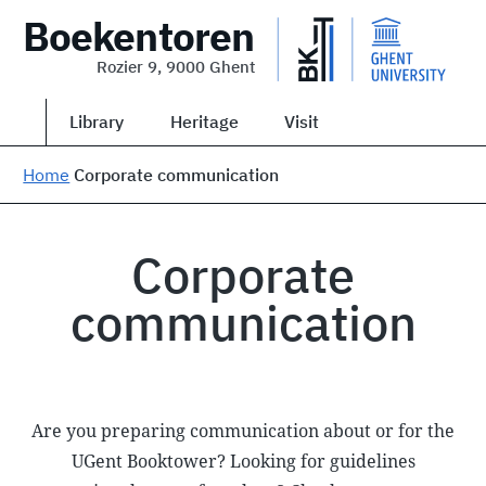
Boekentoren
Rozier 9, 9000 Ghent
Library
Heritage
Visit
Home
Corporate communication
Corporate
communication
Are you preparing communication about or for the
UGent Booktower? Looking for guidelines