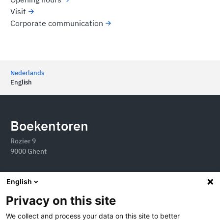
Visit
Corporate communication
Nederlands
English
Boekentoren
Rozier 9
9000 Ghent
English
Privacy on this site
We collect and process your data on this site to better