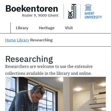
Boekentoren
Rozier 9, 9000 Ghent
Library
Heritage
Visit
Home
Library
Researching
Researching
Researchers are welcome to use the extensive
collections available in the library and online.