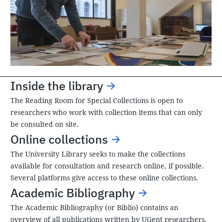
Inside the library
The Reading Room for Special Collections is open to
researchers who work with collection items that can only
be consulted on site.
Online collections
The University Library seeks to make the collections
available for consultation and research online, if possible.
Several platforms give access to these online collections.
Academic Bibliography
The Academic Bibliography (or Biblio) contains an
overview of all publications written by UGent researchers.