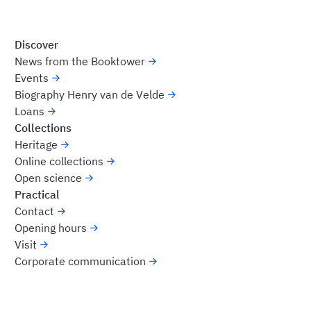
Discover
News from the Booktower
Events
Biography Henry van de Velde
Loans
Collections
Heritage
Online collections
Open science
Practical
Contact
Opening hours
Visit
Corporate communication