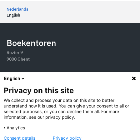
Nederlands
English
Boekentoren
Rozier 9
9000 Ghent
English
Privacy on this site
We collect and process your data on this site to better
understand how it is used. You can give your consent to all or
selected purposes, or you can decline them all. For more
information, see our privacy policy.
Analytics
2026 Boekentoren
Consent details
Privacy policy