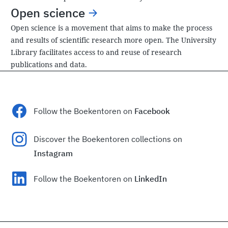
Open science
Open science is a movement that aims to make the process
and results of scientific research more open. The University
Library facilitates access to and reuse of research
publications and data.
Follow the Boekentoren on
Facebook
Discover the Boekentoren collections on
Instagram
Follow the Boekentoren on
LinkedIn