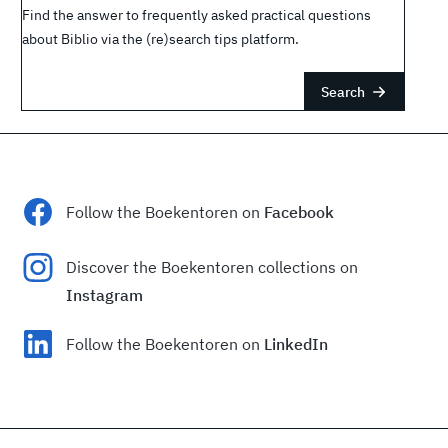
Find the answer to frequently asked practical questions
about Biblio via the (re)search tips platform.
Search
Follow the Boekentoren on
Facebook
Discover the Boekentoren collections on
Instagram
Follow the Boekentoren on
LinkedIn