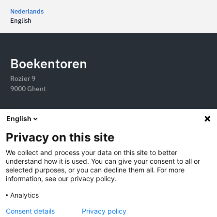
Nederlands
English
Boekentoren
Rozier 9
9000 Ghent
English
Privacy on this site
We collect and process your data on this site to better
understand how it is used. You can give your consent to all or
selected purposes, or you can decline them all. For more
information, see our privacy policy.
Analytics
2026 Boekentoren
Consent details
Privacy policy