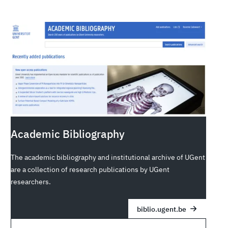
Academic Bibliography
The academic bibliography and institutional archive of UGent
are a collection of research publications by UGent
researchers.
biblio.ugent.be