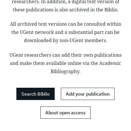
researchers. In addition, a digital text version of
these publications is also archived in the Biblio.
All archived text versions can be consulted within
the UGent network and a substantial part can be
downloaded by non-UGent members.
UGent researchers can add their own publications
and make them available online via the Academic
Bibliography.
Search Biblio
Add your publication
About open access