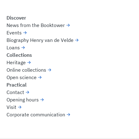
Discover
News from the Booktower
Events
Biography Henry van de Velde
Loans
Collections
Heritage
Online collections
Open science
Practical
Contact
Opening hours
Visit
Corporate communication