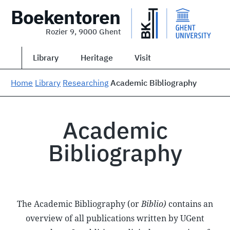
Boekentoren
Rozier 9, 9000 Ghent
Library
Heritage
Visit
Home
Library
Researching
Academic Bibliography
Academic
Bibliography
The Academic Bibliography (or
Biblio)
contains an
overview of all publications written by UGent